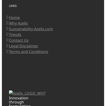
LINKS
Home
Why Azelis
Sustainability-Azelis.com
Trends
Contact Us
Legal Disclaimer
Terms and Conditions
Innovation
through
formulation