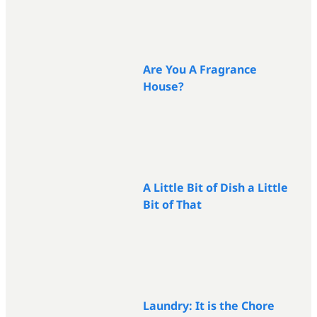
Are You A Fragrance
House?
A Little Bit of Dish a Little
Bit of That
Laundry: It is the Chore