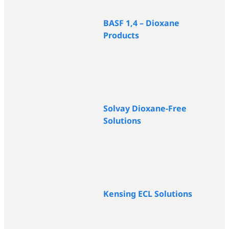
BASF 1,4 – Dioxane
Products
Solvay Dioxane-Free
Solutions
Kensing ECL Solutions