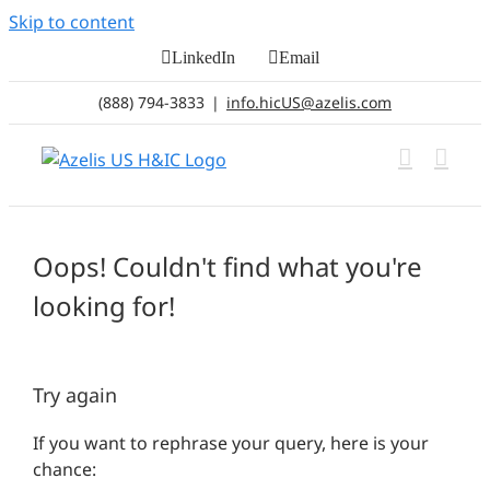
Skip to content
LinkedIn
Email
(888) 794-3833
|
info.hicUS@azelis.com
Oops! Couldn't find what you're
looking for!
Try again
If you want to rephrase your query, here is your
chance: