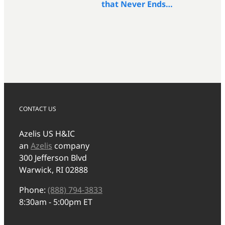
that Never Ends…
CONTACT US
Azelis US H&IC
an
Azelis
company
300 Jefferson Blvd
Warwick, RI 02888
Phone:
(888) 794-3833
8:30am - 5:00pm ET