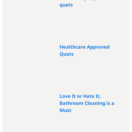
quats
Healthcare Approved
Quats
Love It or Hate It,
Bathroom Cleaning is a
Must