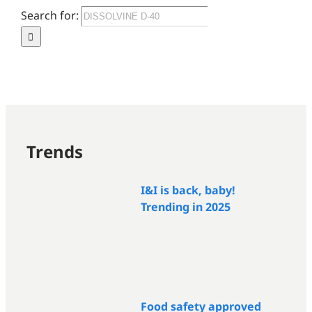
Search for:
Trends
I&I is back, baby!
Trending in 2025
Food safety approved