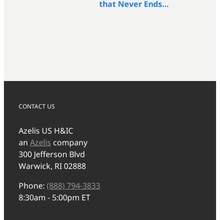
that Never Ends…
CONTACT US
Azelis US H&IC
an
Azelis
company
300 Jefferson Blvd
Warwick, RI 02888
Phone:
(888) 794-3833
8:30am - 5:00pm ET