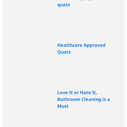
quats
Healthcare Approved
Quats
Love It or Hate It,
Bathroom Cleaning is a
Must