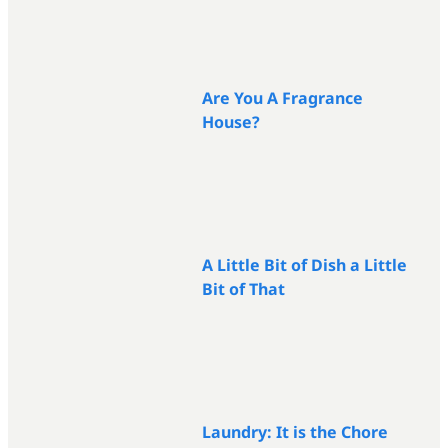
Are You A Fragrance
House?
A Little Bit of Dish a Little
Bit of That
Laundry: It is the Chore