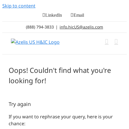
Skip to content
LinkedIn
Email
(888) 794-3833
|
info.hicUS@azelis.com
Oops! Couldn't find what you're
looking for!
Try again
If you want to rephrase your query, here is your
chance: