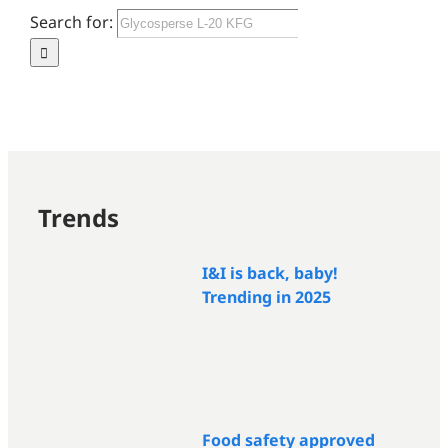
Search for:
Trends
I&I is back, baby!
Trending in 2025
Food safety approved