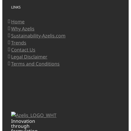
LINKS
Home
Why Azelis
Sustainability-Azelis.com
Trends
Contact Us
Legal Disclaimer
Terms and Conditions
Innovation
through
formulation