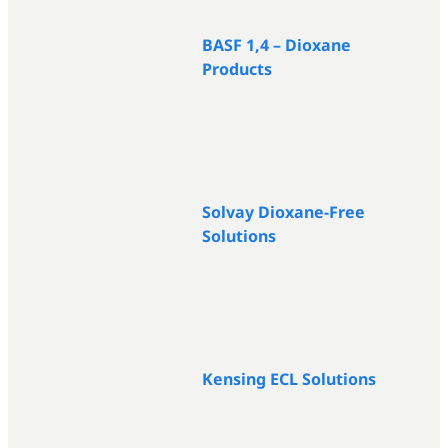
BASF 1,4 – Dioxane
Products
Solvay Dioxane-Free
Solutions
Kensing ECL Solutions