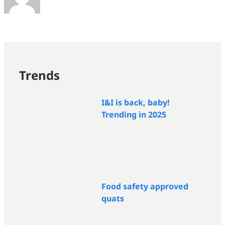
Trends
I&I is back, baby!
Trending in 2025
Food safety approved
quats