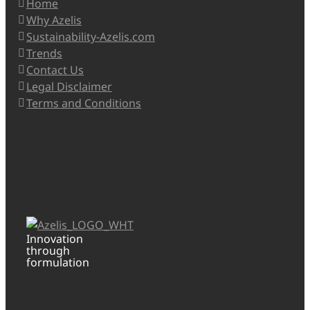
Home
Why Azelis
Sustainability-Azelis.com
Trends
Contact Us
Legal Disclaimer
Terms and Conditions
Innovation
through
formulation