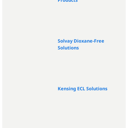
Products
Solvay Dioxane-Free
Solutions
Kensing ECL Solutions