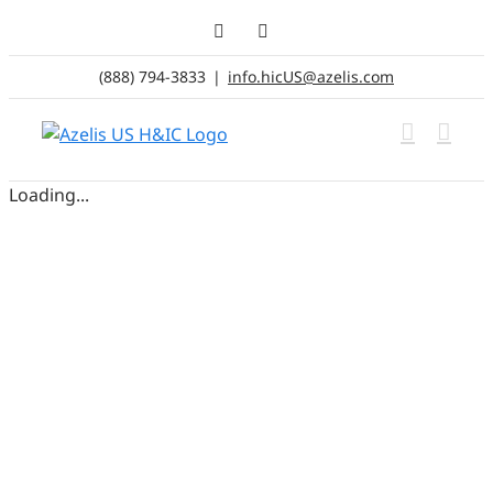
Skip
LinkedIn
Email
to
content
(888) 794-3833
|
info.hicUS@azelis.com
Loading...