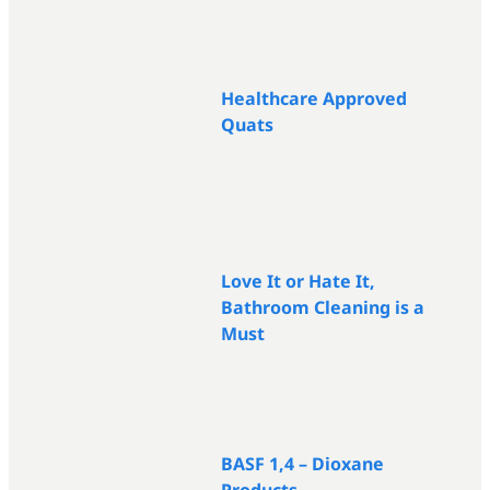
Healthcare Approved
Quats
Love It or Hate It,
Bathroom Cleaning is a
Must
BASF 1,4 – Dioxane