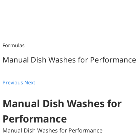
Formulas
Manual Dish Washes for Performance
Previous
Next
Manual Dish Washes for
Performance
Manual Dish Washes for Performance