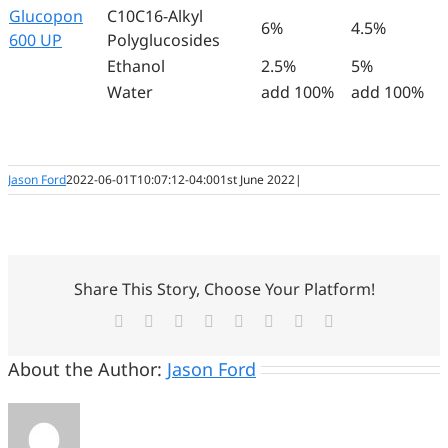
Glucopon
C10C16-Alkyl
6%
4.5%
600 UP
Polyglucosides
Ethanol
2.5%
5%
Water
add 100%
add 100%
Jason Ford
2022-06-01T10:07:12-04:00
1st June 2022
|
Share This Story, Choose Your Platform!
Facebook
Twitter
Reddit
LinkedIn
Tumblr
Pinterest
Vk
Email
About the Author:
Jason Ford