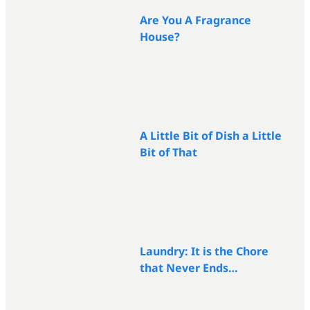
Are You A Fragrance
House?
A Little Bit of Dish a Little
Bit of That
Laundry: It is the Chore
that Never Ends…