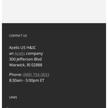
CONTACT US
Azelis US H&IC
an
Azelis
company
300 Jefferson Blvd
Warwick, RI 02888
Phone:
(888) 794-3833
8:30am - 5:00pm ET
LINKS