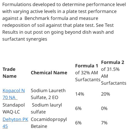
Formulations developed to determine performance level
with varying active levels in a plate test performance
against a Benchmark formula and measure
redeposition of soil against that plate test. See Test
Results in out post on going beyond dish wash and
surfactant synergies
Formula 2
Formula 1
Trade
of 31.5%
Chemical Name
of 32% AM
Name
AM
Surfactants
Surfactants
Kopacol N
Sodium Laureth
14%
20%
70 NA
Sulfate, 2 EO
Standapol
Sodium lauryl
6%
0%
WAQ-LC
sulfate
Dehyton PK
Cocamidopropyl
6%
7%
45
Betaine