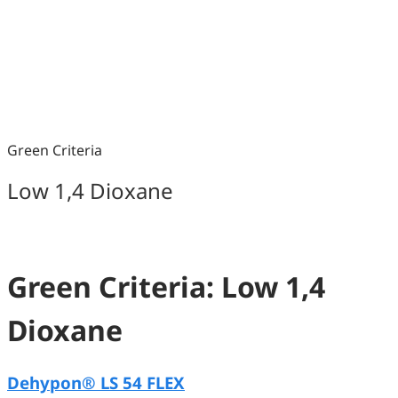
Green Criteria
Low 1,4 Dioxane
Green Criteria: Low 1,4
Dioxane
Dehypon® LS 54 FLEX