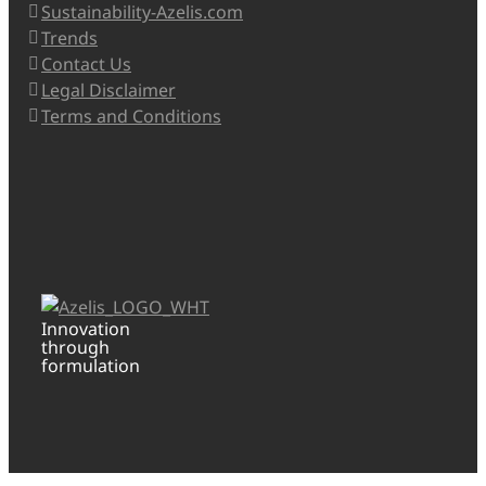
Sustainability-Azelis.com
Trends
Contact Us
Legal Disclaimer
Terms and Conditions
Innovation
through
formulation