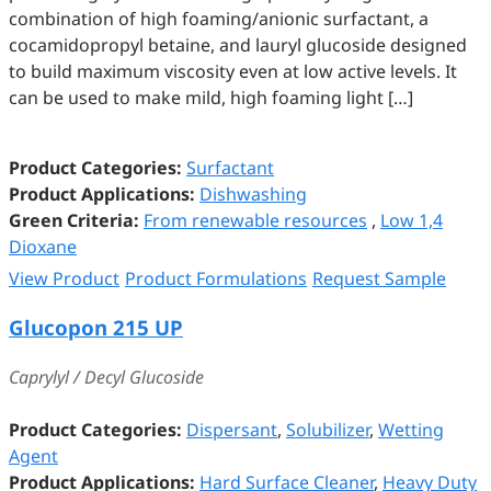
combination of high foaming/anionic surfactant, a
cocamidopropyl betaine, and lauryl glucoside designed
to build maximum viscosity even at low active levels. It
can be used to make mild, high foaming light […]
Product Categories:
Surfactant
Product Applications:
Dishwashing
Green Criteria:
From renewable resources
,
Low 1,4
Dioxane
View Product
Product Formulations
Request Sample
Glucopon 215 UP
Caprylyl / Decyl Glucoside
Product Categories:
Dispersant
,
Solubilizer
,
Wetting
Agent
Product Applications:
Hard Surface Cleaner
,
Heavy Duty