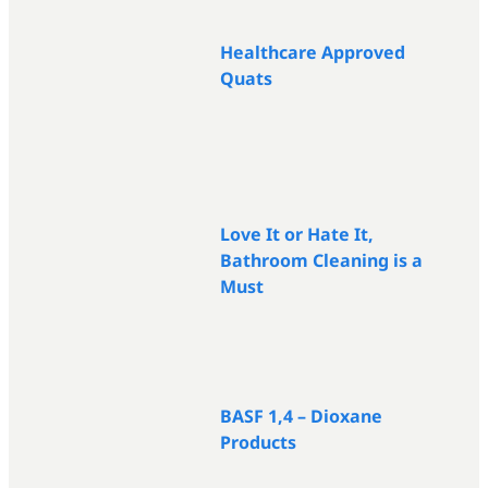
Healthcare Approved
Quats
Love It or Hate It,
Bathroom Cleaning is a
Must
BASF 1,4 – Dioxane
Products