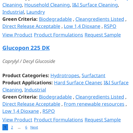
Cleaning
,
Household Cleaning
,
I&I Surface Cleaning
,
Industrial
,
Laundry
Green Criteria:
Biodegradable
,
Cleangredients Listed
,
Direct Release Acceptable
,
Low 1,4 Dioxane
,
RSPO
View Product
Product Formulations
Request Sample
Glucopon 225 DK
Caprylyl / Decyl Glucoside
Product Categories:
Hydrotropes
,
Surfactant
Product Applications:
Hard Surface Cleaner
,
I&I Surface
Cleaning
,
Industrial
Green Criteria:
Biodegradable
,
Cleangredients Listed
,
Direct Release Acceptable
,
From renewable resources
,
Low 1,4 Dioxane
,
RSPO
View Product
Product Formulations
Request Sample
1
2
…
6
Next