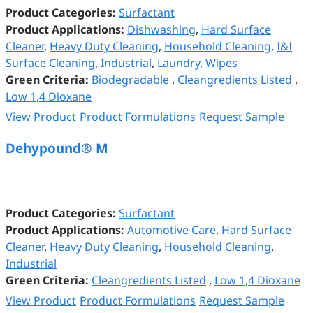
Product Categories:
Surfactant
Product Applications:
Dishwashing
,
Hard Surface
Cleaner
,
Heavy Duty Cleaning
,
Household Cleaning
,
I&I
Surface Cleaning
,
Industrial
,
Laundry
,
Wipes
Green Criteria:
Biodegradable
,
Cleangredients Listed
,
Low 1,4 Dioxane
View Product
Product Formulations
Request Sample
Dehypound® M
Product Categories:
Surfactant
Product Applications:
Automotive Care
,
Hard Surface
Cleaner
,
Heavy Duty Cleaning
,
Household Cleaning
,
Industrial
Green Criteria:
Cleangredients Listed
,
Low 1,4 Dioxane
View Product
Product Formulations
Request Sample