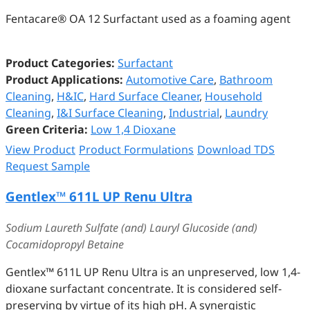
Fentacare® OA 12 Surfactant used as a foaming agent
Product Categories:
Surfactant
Product Applications:
Automotive Care
,
Bathroom
Cleaning
,
H&IC
,
Hard Surface Cleaner
,
Household
Cleaning
,
I&I Surface Cleaning
,
Industrial
,
Laundry
Green Criteria:
Low 1,4 Dioxane
View Product
Product Formulations
Download TDS
Request Sample
Gentlex™️ 611L UP Renu Ultra
Sodium Laureth Sulfate (and) Lauryl Glucoside (and)
Cocamidopropyl Betaine
Gentlex™️ 611L UP Renu Ultra is an unpreserved, low 1,4-
dioxane surfactant concentrate. It is considered self-
preserving by virtue of its high pH. A synergistic