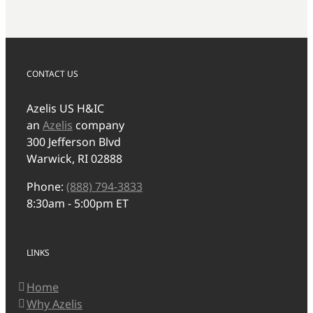
CONTACT US
Azelis US H&IC
an
Azelis
company
300 Jefferson Blvd
Warwick, RI 02888
Phone:
(888) 794-3833
8:30am - 5:00pm ET
LINKS
Home
Why Azelis