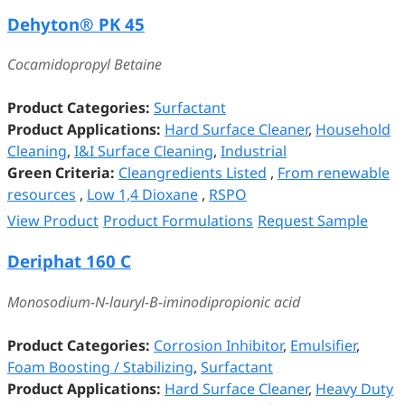
Dehyton® PK 45
Cocamidopropyl Betaine
Product Categories:
Surfactant
Product Applications:
Hard Surface Cleaner
,
Household
Cleaning
,
I&I Surface Cleaning
,
Industrial
Green Criteria:
Cleangredients Listed
,
From renewable
resources
,
Low 1,4 Dioxane
,
RSPO
View Product
Product Formulations
Request Sample
Deriphat 160 C
Monosodium-N-lauryl-B-iminodipropionic acid
Product Categories:
Corrosion Inhibitor
,
Emulsifier
,
Foam Boosting / Stabilizing
,
Surfactant
Product Applications:
Hard Surface Cleaner
,
Heavy Duty