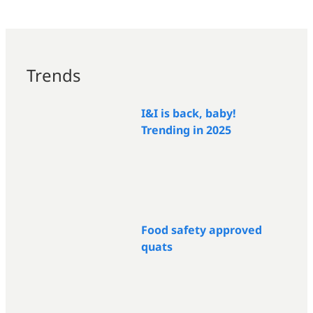
Trends
I&I is back, baby!
Trending in 2025
Food safety approved
quats