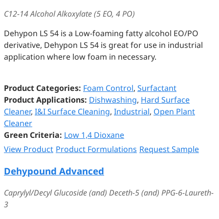
C12-14 Alcohol Alkoxylate (5 EO, 4 PO)
Dehypon LS 54 is a Low-foaming fatty alcohol EO/PO
derivative, Dehypon LS 54 is great for use in industrial
application where low foam in necessary.
Product Categories:
Foam Control
,
Surfactant
Product Applications:
Dishwashing
,
Hard Surface
Cleaner
,
I&I Surface Cleaning
,
Industrial
,
Open Plant
Cleaner
Green Criteria:
Low 1,4 Dioxane
View Product
Product Formulations
Request Sample
Dehypound Advanced
Caprylyl/Decyl Glucoside (and) Deceth-5 (and) PPG-6-Laureth-
3