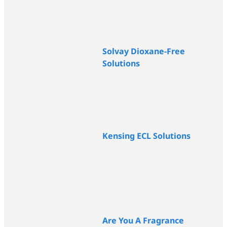
Solvay Dioxane-Free
Solutions
Kensing ECL Solutions
Are You A Fragrance