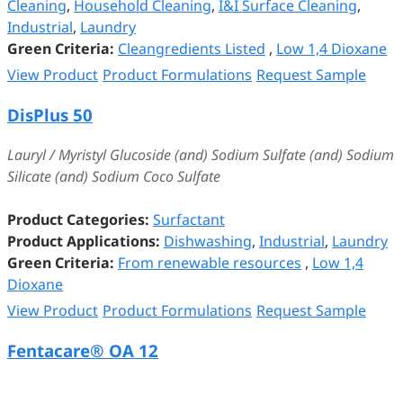
Cleaning
,
Household Cleaning
,
I&I Surface Cleaning
,
Industrial
,
Laundry
Green Criteria:
Cleangredients Listed
,
Low 1,4 Dioxane
View Product
Product Formulations
Request Sample
DisPlus 50
Lauryl / Myristyl Glucoside (and) Sodium Sulfate (and) Sodium
Silicate (and) Sodium Coco Sulfate
Product Categories:
Surfactant
Product Applications:
Dishwashing
,
Industrial
,
Laundry
Green Criteria:
From renewable resources
,
Low 1,4
Dioxane
View Product
Product Formulations
Request Sample
Fentacare® OA 12