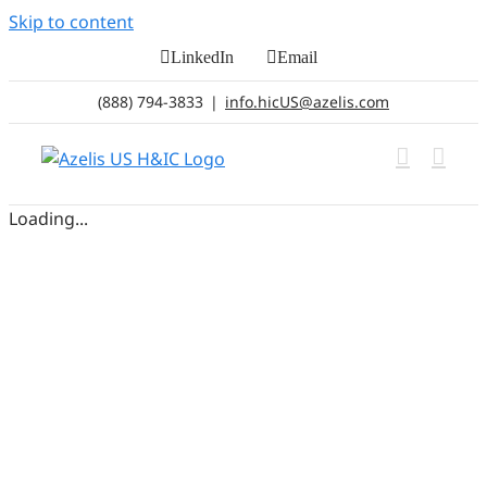
Skip to content
LinkedIn
Email
(888) 794-3833
|
info.hicUS@azelis.com
Loading...