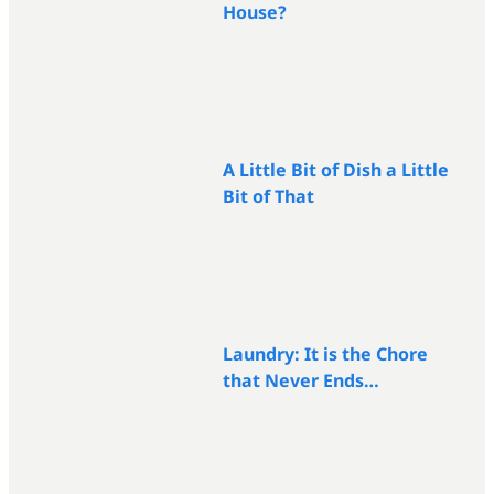
House?
A Little Bit of Dish a Little
Bit of That
Laundry: It is the Chore
that Never Ends…