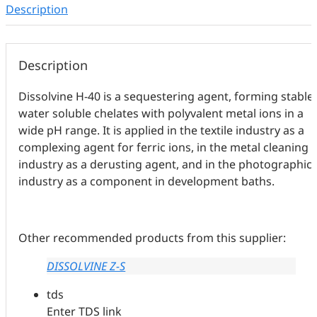
Description
Description
Dissolvine H-40 is a sequestering agent, forming stable,
water soluble chelates with polyvalent metal ions in a
wide pH range. It is applied in the textile industry as a
complexing agent for ferric ions, in the metal cleaning
industry as a derusting agent, and in the photographic
industry as a component in development baths.
Other recommended products from this supplier:
DISSOLVINE Z-S
tds
Enter TDS link