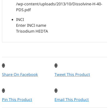
/wp-content/uploads/2013/10/Dissolvine-H-40-
PDS.pdf
INCI
Enter INCI name
Trisodium HEDTA
Share On Facebook
Tweet This Product
Pin This Product
Email This Product