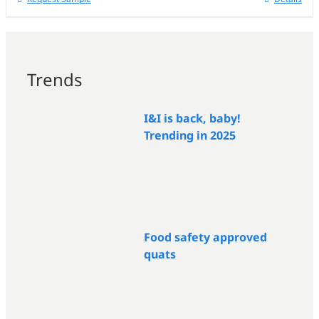
Trends
I&I is back, baby!
Trending in 2025
Food safety approved
quats