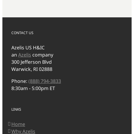
CONTACT US
Azelis US H&IC
an
Azelis
company
300 Jefferson Blvd
Warwick, RI 02888
Phone:
(888) 794-3833
8:30am - 5:00pm ET
LINKS
Home
Why Azelis