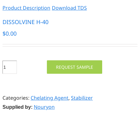
Product Description
Download TDS
DISSOLVINE H-40
$
0.00
DISSOLVINE
REQUEST SAMPLE
H-
40
quantity
Categories:
Chelating Agent
,
Stabilizer
Nouryon
Supplied by: