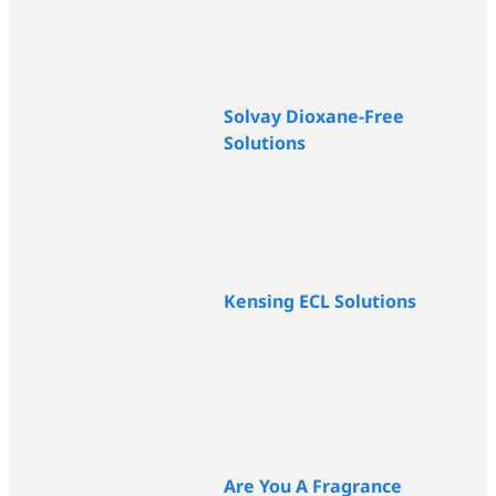
Solvay Dioxane-Free
Solutions
Kensing ECL Solutions
Are You A Fragrance