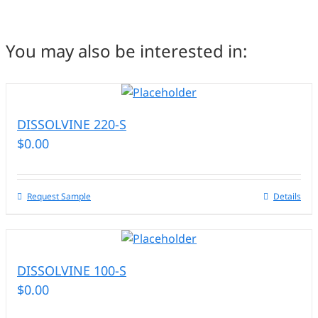
You may also be interested in:
DISSOLVINE 220-S
$
0.00
Request Sample
Details
DISSOLVINE 100-S
$
0.00