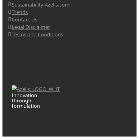
Sustainability-Azelis.com
Trends
Contact Us
Legal Disclaimer
Terms and Conditions
Innovation
through
formulation