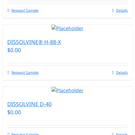
Request Sample
Details
DISSOLVINE® H-88-X
$
0.00
Request Sample
Details
DISSOLVINE D-40
$
0.00
Request Sample
Details