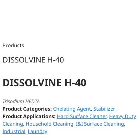
Products
DISSOLVINE H-40
DISSOLVINE H-40
Trisodium HEDTA
Product Categories:
Chelating Agent
,
Stabilizer
Product Applications:
Hard Surface Cleaner
,
Heavy Duty
Cleaning
,
Household Cleaning
,
I&I Surface Cleaning
,
Industrial
,
Laundry