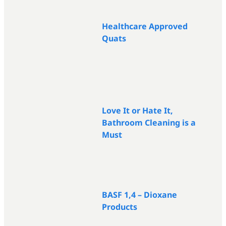
Healthcare Approved
Quats
Love It or Hate It,
Bathroom Cleaning is a
Must
BASF 1,4 – Dioxane
Products