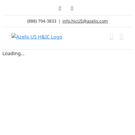
Skip
LinkedIn
Email
to
content
(888) 794-3833
|
info.hicUS@azelis.com
Loading...