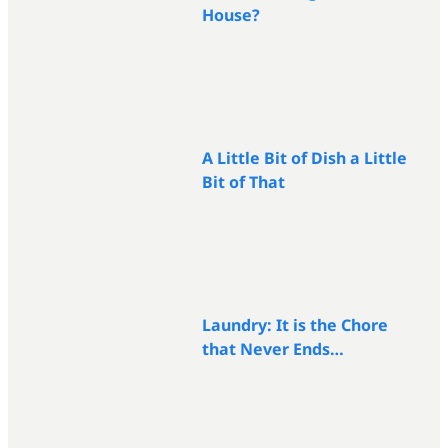
House?
A Little Bit of Dish a Little
Bit of That
Laundry: It is the Chore
that Never Ends…